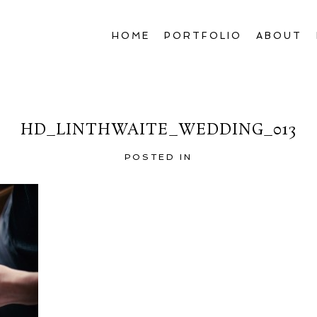
HOME
PORTFOLIO
ABOUT
HD_LINTHWAITE_WEDDING_013
POSTED IN