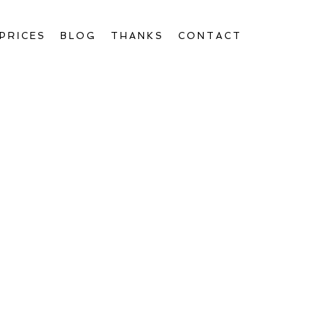
PRICES
BLOG
THANKS
CONTACT