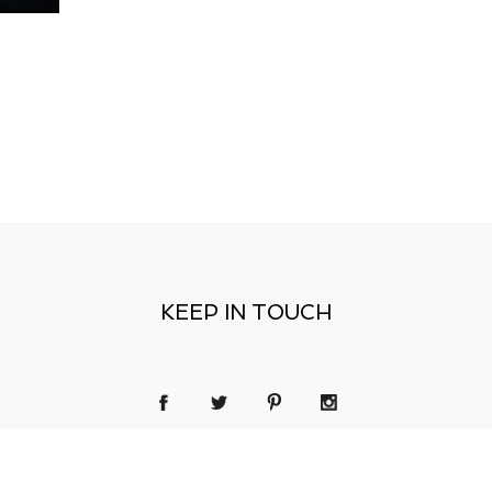
KEEP IN TOUCH