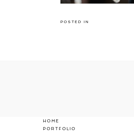
POSTED IN
HOME
PORTFOLIO