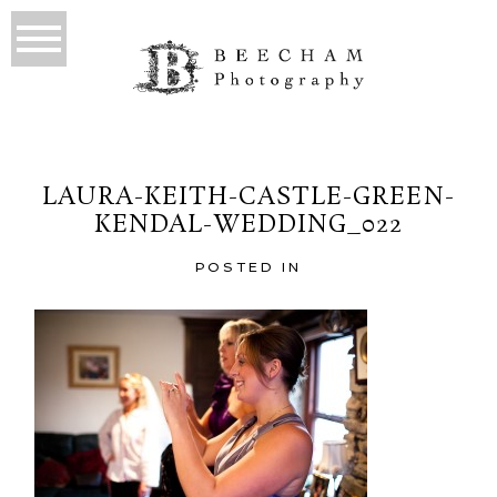
LAURA-KEITH-CASTLE-GREEN-
KENDAL-WEDDING_022
POSTED IN