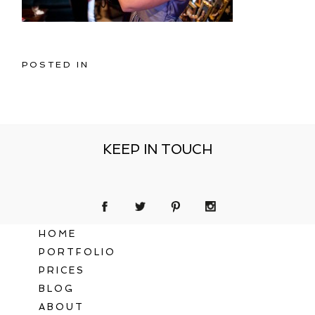
POSTED IN
KEEP IN TOUCH
HOME
PORTFOLIO
PRICES
BLOG
ABOUT