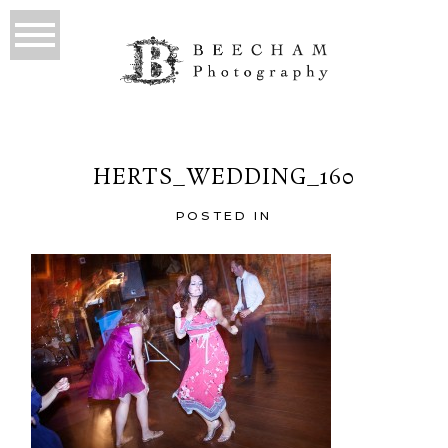
HERTS_WEDDING_160
POSTED IN