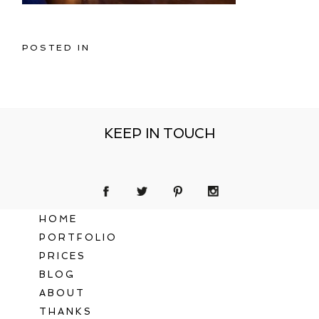
POSTED IN
KEEP IN TOUCH
HOME
PORTFOLIO
PRICES
BLOG
ABOUT
THANKS