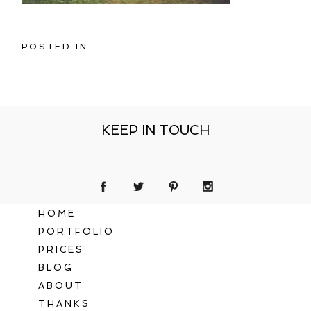
POSTED IN
KEEP IN TOUCH
HOME
PORTFOLIO
PRICES
BLOG
ABOUT
THANKS