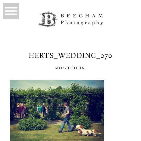
HERTS_WEDDING_070
POSTED IN