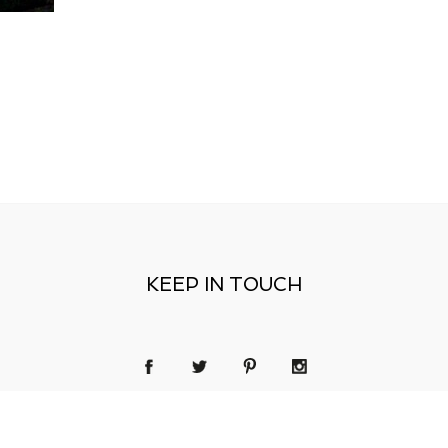
KEEP IN TOUCH