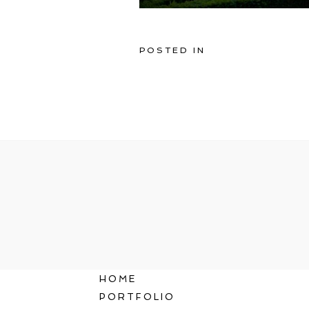
POSTED IN
HOME
PORTFOLIO