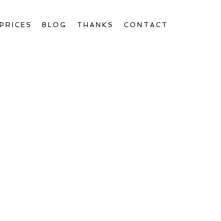
PRICES
BLOG
THANKS
CONTACT