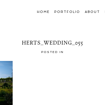
HOME
PORTFOLIO
ABOUT
HERTS_WEDDING_055
POSTED IN