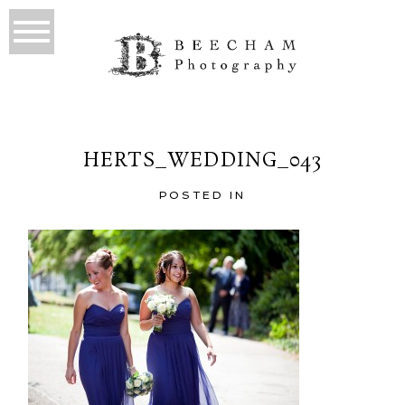
HERTS_WEDDING_043
POSTED IN