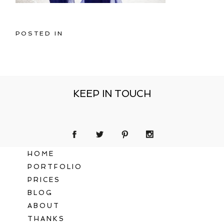
POSTED IN
KEEP IN TOUCH
HOME
PORTFOLIO
PRICES
BLOG
ABOUT
THANKS