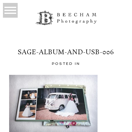
SAGE-ALBUM-AND-USB-006
POSTED IN