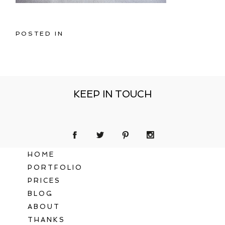
POSTED IN
KEEP IN TOUCH
HOME
PORTFOLIO
PRICES
BLOG
ABOUT
THANKS